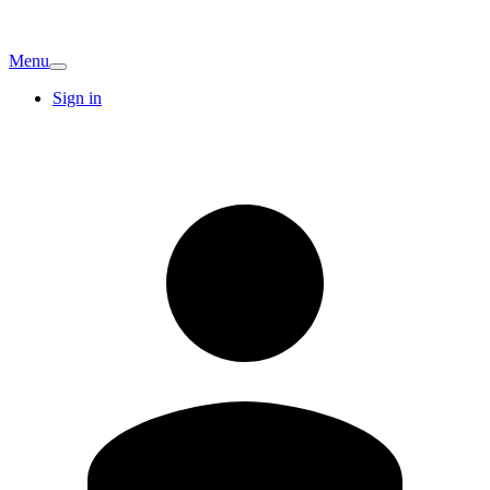
Menu
Sign in