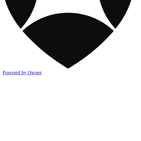
Powered by Owner