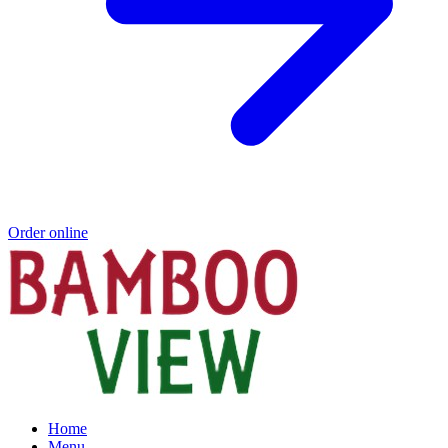
Order online
Home
Menu