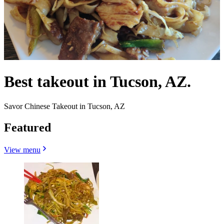
Best takeout in Tucson, AZ.
Savor Chinese Takeout in Tucson, AZ
Featured
View menu