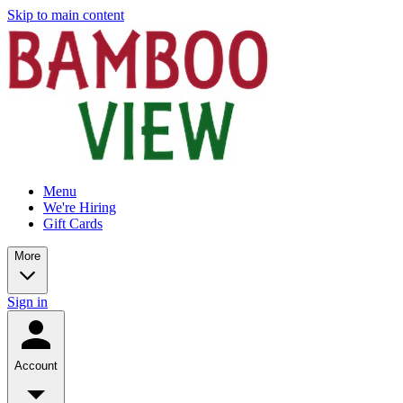
Skip to main content
Menu
We're Hiring
Gift Cards
More
Sign in
Account