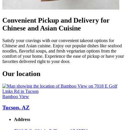
Convenient Pickup and Delivery for
Chinese and Asian Cuisine
Satisfy your cravings with our convenient takeout options for
Chinese and Asian cuisine. Enjoy our popular dishes like seafood
noodles, flavorful soups, and fresh vegetarian options from the
comfort of your home. Experience the ease of pickup or have your
favorites delivered right to your door.
Our location
Bamboo View
Tucson, AZ
Address