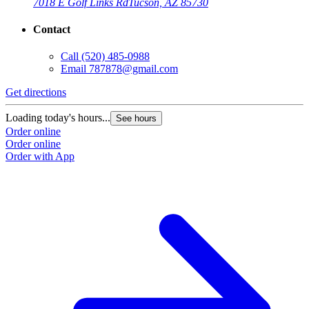
7018 E Golf Links Rd
Tucson, AZ 85730
Contact
Call
(520) 485-0988
Email
787878@gmail.com
Get directions
Loading today's hours...
See hours
Order online
Order online
Order with App