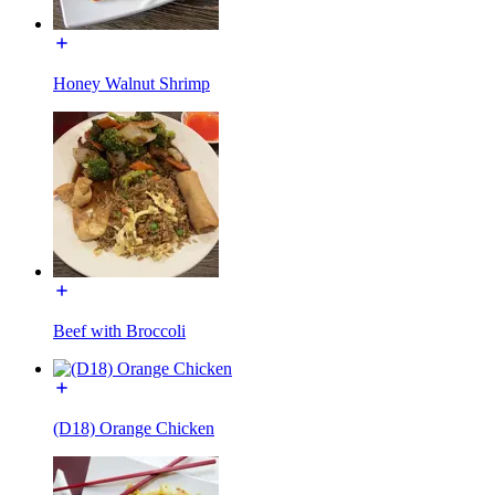
Honey Walnut Shrimp
Beef with Broccoli
(D18) Orange Chicken