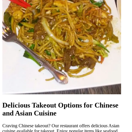
Delicious Takeout Options for Chinese
and Asian Cuisine
Craving Chinese takeout? Our restaurant offers delicious Asian
cuisine available for takeout. Enjoy popular items like seafood