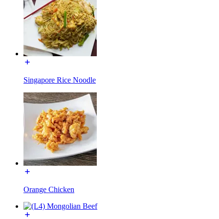
Singapore Rice Noodle
Orange Chicken