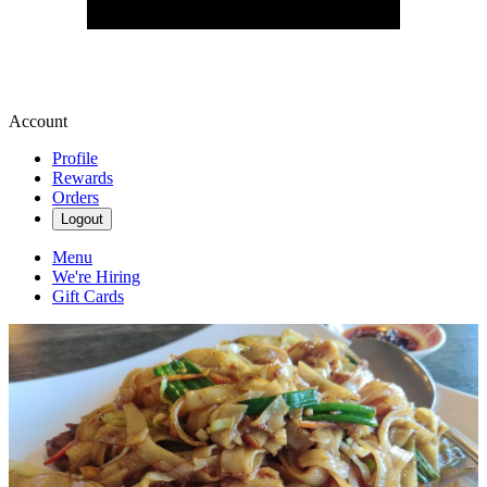
Account
Profile
Rewards
Orders
Logout
Menu
We're Hiring
Gift Cards