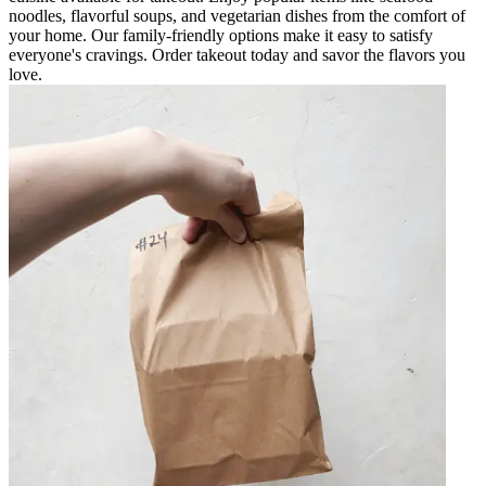
noodles, flavorful soups, and vegetarian dishes from the comfort of
your home. Our family-friendly options make it easy to satisfy
everyone's cravings. Order takeout today and savor the flavors you
love.