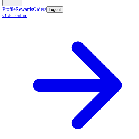
Profile
Rewards
Orders
Logout
Order online