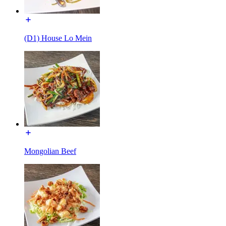
(D1) House Lo Mein
Mongolian Beef