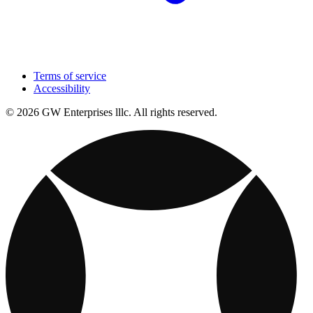
Terms of service
Accessibility
© 2026 GW Enterprises lllc. All rights reserved.