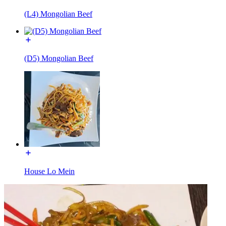
(L4) Mongolian Beef
(D5) Mongolian Beef
House Lo Mein