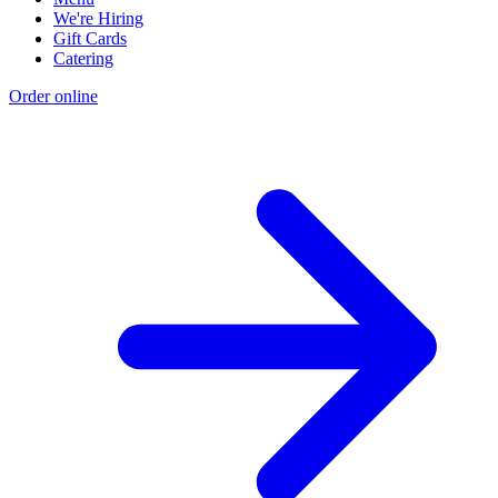
We're Hiring
Gift Cards
Catering
Order online