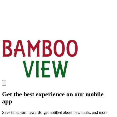
Get the best experience on our mobile
app
Save time, earn rewards, get notified about new deals, and more