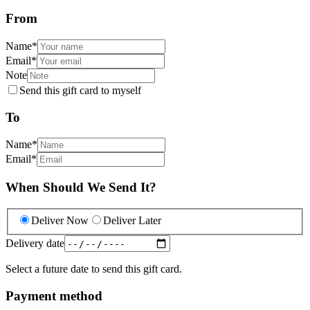
From
Name
*
Email
*
Note
Send this gift card to myself
To
Name
*
Email
*
When Should We Send It?
Deliver Now
Deliver Later
Delivery date
Select a future date to send this gift card.
Payment method