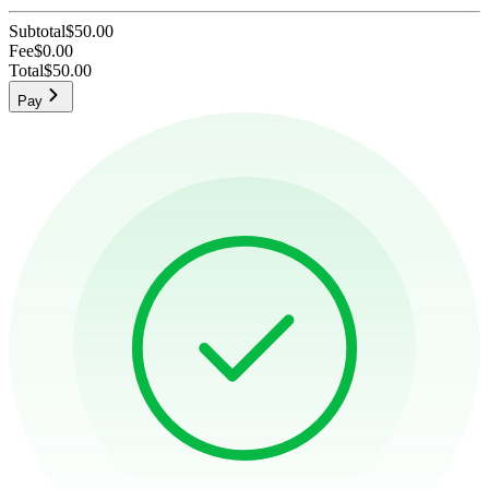
Subtotal
$50.00
Fee
$0.00
Total
$50.00
Pay