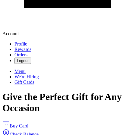
Account
Profile
Rewards
Orders
Logout
Menu
We're Hiring
Gift Cards
Give the Perfect Gift for Any
Occasion
Buy Card
Check Balance