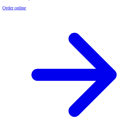
Order online