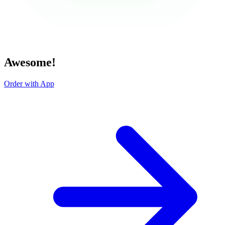
Awesome!
Order with App