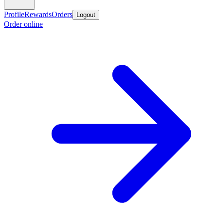
Profile
Rewards
Orders
Logout
Order online