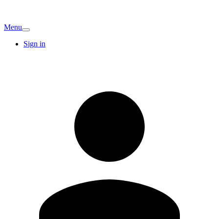
Menu
Sign in