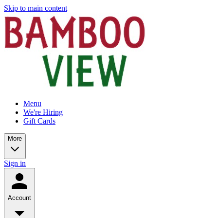
Skip to main content
Menu
We're Hiring
Gift Cards
More
Sign in
Account