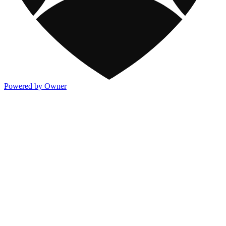
Powered by Owner