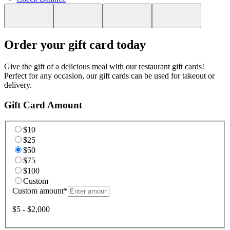
Order your gift card today
Give the gift of a delicious meal with our restaurant gift cards!
Perfect for any occasion, our gift cards can be used for takeout or
delivery.
Gift Card Amount
$10
$25
$50
$75
$100
Custom
Custom amount
*
$5 - $2,000