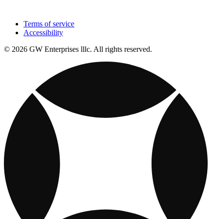
Terms of service
Accessibility
© 2026 GW Enterprises lllc. All rights reserved.