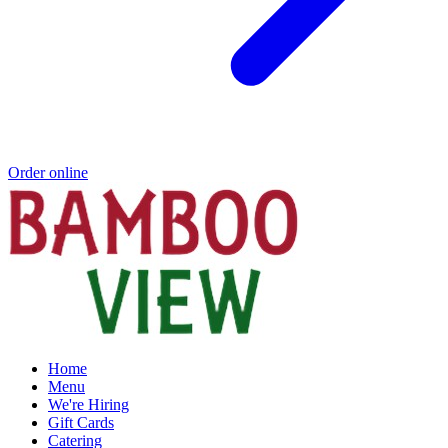
Order online
Home
Menu
We're Hiring
Gift Cards
Catering