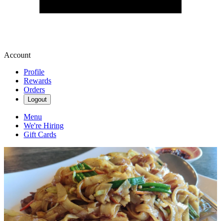
Account
Profile
Rewards
Orders
Logout
Menu
We're Hiring
Gift Cards