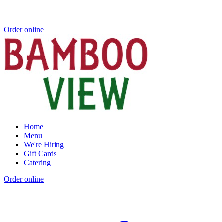
Order online
Home
Menu
We're Hiring
Gift Cards
Catering
Order online