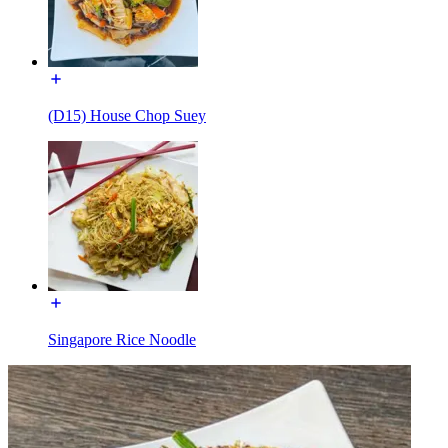
(D15) House Chop Suey
Singapore Rice Noodle