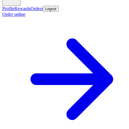
Profile
Rewards
Orders
Logout
Order online