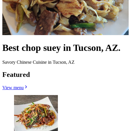
Best chop suey in Tucson, AZ.
Savory Chinese Cuisine in Tucson, AZ
Featured
View menu