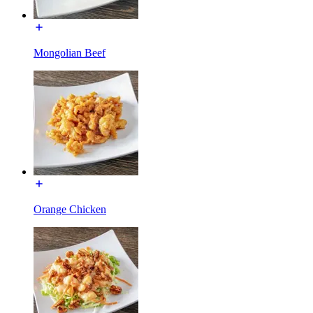
Mongolian Beef
Orange Chicken