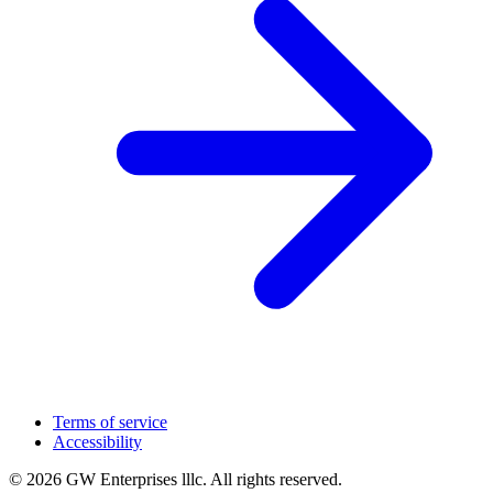
Terms of service
Accessibility
© 2026 GW Enterprises lllc. All rights reserved.