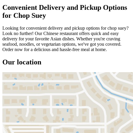
Convenient Delivery and Pickup Options
for Chop Suey
Looking for convenient delivery and pickup options for chop suey?
Look no further! Our Chinese restaurant offers quick and easy
delivery for your favorite Asian dishes. Whether you're craving
seafood, noodles, or vegetarian options, we've got you covered.
Order now for a delicious and hassle-free meal at home.
Our location