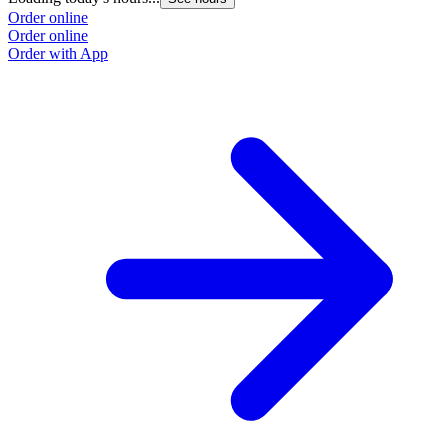
Order online
Order online
Order with App