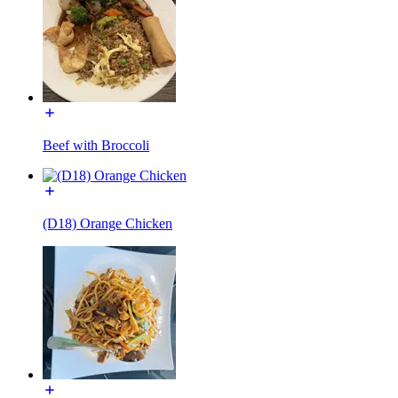
Beef with Broccoli
(D18) Orange Chicken