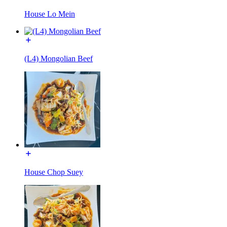
House Lo Mein
(L4) Mongolian Beef
House Chop Suey