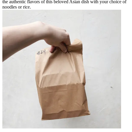
the authentic flavors of this beloved Asian dish with your choice of
noodles or rice.