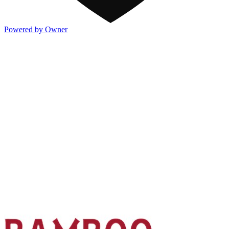
Powered by Owner