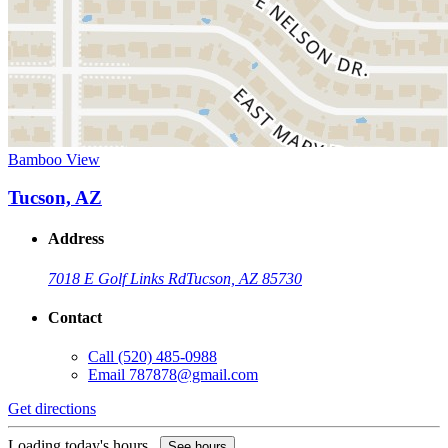
Bamboo View
Tucson, AZ
Address
7018 E Golf Links Rd
Tucson, AZ 85730
Contact
Call
(520) 485-0988
Email
787878@gmail.com
Get directions
Loading today's hours...
See hours