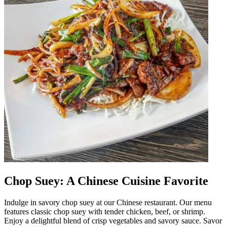
Chop Suey: A Chinese Cuisine Favorite
Indulge in savory chop suey at our Chinese restaurant. Our menu
features classic chop suey with tender chicken, beef, or shrimp.
Enjoy a delightful blend of crisp vegetables and savory sauce. Savor