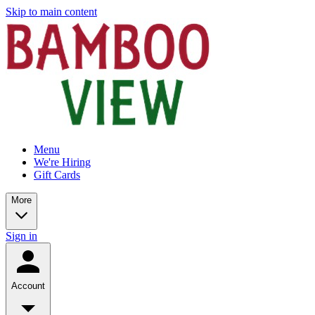
Skip to main content
Menu
We're Hiring
Gift Cards
More
Sign in
Account