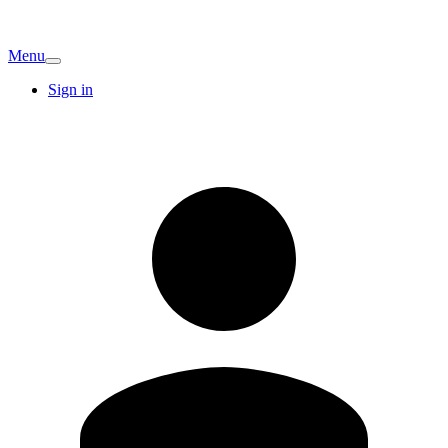
Menu
Sign in