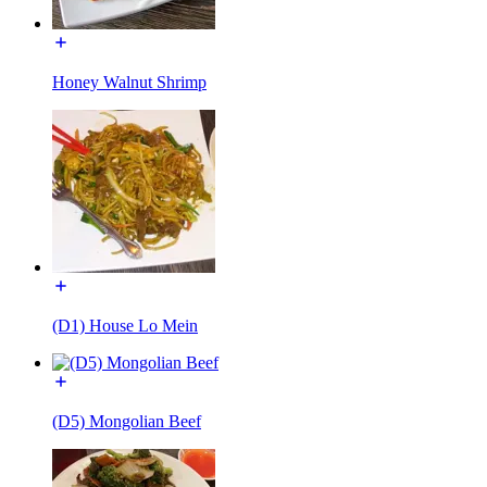
Honey Walnut Shrimp
(D1) House Lo Mein
(D5) Mongolian Beef