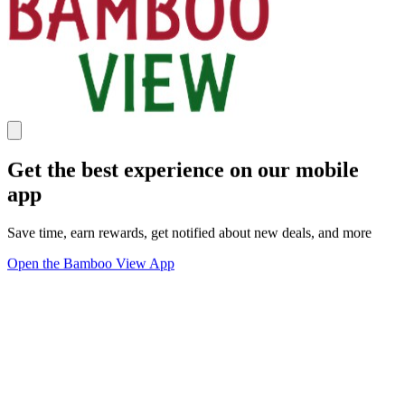
Get the best experience on our mobile
app
Save time, earn rewards, get notified about new deals, and more
Open the Bamboo View App